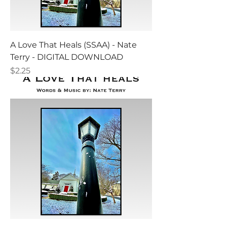
A Love That Heals (SSAA) - Nate
Terry - DIGITAL DOWNLOAD
Price
$2.25