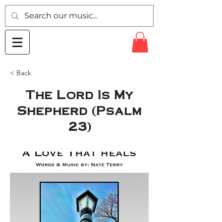
< Back
The Lord Is My
Shepherd (Psalm
23)