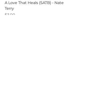
A Love That Heals (SATB) - Nate
Terry
Price
$3.00
A Love That Heals (SATB) - Nate
Terry - DIGITAL DOWNLOAD
Price
$2.25