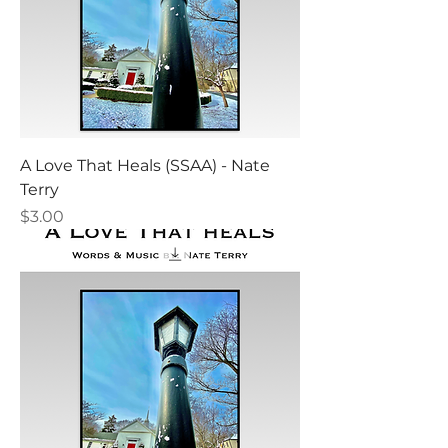
A Love That Heals (SSAA) - Nate
Terry
Price
$3.00