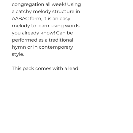
congregation all week! Using
a catchy melody structure in
AABAC form, it is an easy
melody to learn using words
you already know! Can be
performed as a traditional
hymn or in contemporary
style.
This pack comes with a lead
sheet with chord symbols
and an SATB hymn
harmonization.
$25 Purchase includes
unlimited use during worship
for the purchasing church's
musicians and congregation
only. May be reprinted in