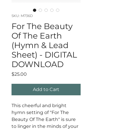
SKU: M736D
For The Beauty
Of The Earth
(Hymn & Lead
Sheet) - DIGITAL
DOWNLOAD
Price
$25.00
Add to Cart
This cheerful and bright
hymn setting of "For The
Beauty Of The Earth" is sure
to linger in the minds of your