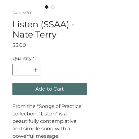
SKU: M768
Listen (SSAA) -
Nate Terry
Price
$3.00
Quantity
*
Add to Cart
From the "Songs of Practice"
collection, "Listen" is a
beautifully contemplative
and simple song with a
powerful message.