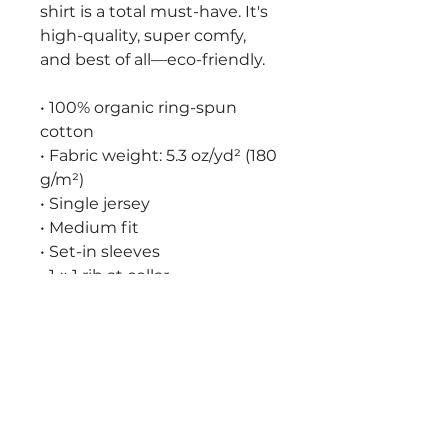
shirt is a total must-have. It's 
high-quality, super comfy, 
and best of all—eco-friendly.
• 100% organic ring-spun 
cotton
• Fabric weight: 5.3 oz/yd² (180 
g/m²)
• Single jersey
• Medium fit
• Set-in sleeves
• 1 × 1 rib at collar
• Wide double-needle 
topstitch on the sleeves and 
bottom hems
• Self-fabric neck tape (inside, 
back of the neck)
• Blank product sourced from 
China or Bangladesh