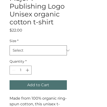
Publishing Logo
Unisex organic
cotton t-shirt
Price
$22.00
Size
*
Quantity
*
Add to Cart
Made from 100% organic ring-
spun cotton, this unisex t-