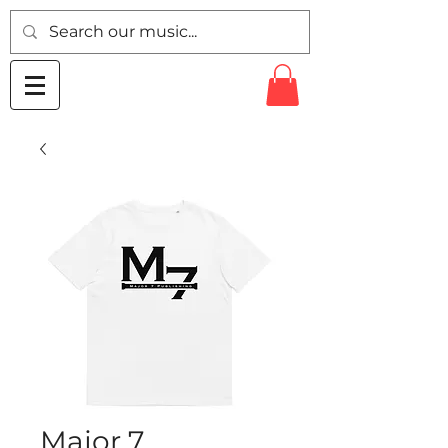
Major 7