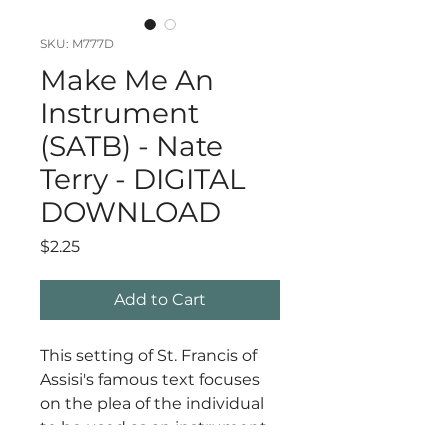
SKU: M777D
Make Me An
Instrument
(SATB) - Nate
Terry - DIGITAL
DOWNLOAD
Price
$2.25
Add to Cart
This setting of St. Francis of
Assisi's famous text focuses
on the plea of the individual
to be used as an instrument