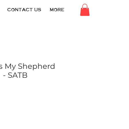
CONTACT US
MORE
Is My Shepherd
) - SATB