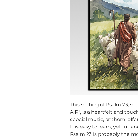
This setting of Psalm 23, 
AIR", is a heartfelt and touc
special music, anthem, offert
It is easy to learn, yet full a
Psalm 23 is probably the mo