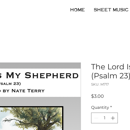
HOME
SHEET MUSIC
The Lord 
(Psalm 23
SKU: M717
Price
$3.00
Quantity
*