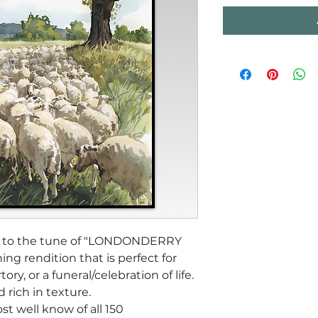
set to the tune of "LONDONDERRY
hing rendition that is perfect for
ory, or a funeral/celebration of life.
nd rich in texture.
st well know of all 150