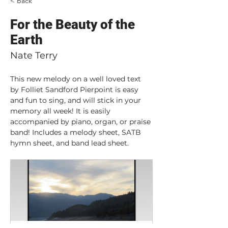
< Back
For the Beauty of the
Earth
Nate Terry
This new melody on a well loved text 
by Folliet Sandford Pierpoint is easy 
and fun to sing, and will stick in your 
memory all week! It is easily 
accompanied by piano, organ, or praise 
band! Includes a melody sheet, SATB 
hymn sheet, and band lead sheet.